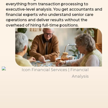
everything from transaction processing to
executive-level analysis. You get accountants and
financial experts who understand senior care
operations and deliver results without the
overhead of hiring full-time positions.