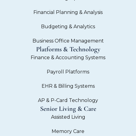
Financial Planning & Analysis
Budgeting & Analytics
Business Office Management
Platforms & Technology
Finance & Accounting Systems
Payroll Platforms
EHR & Billing Systems
AP & P-Card Technology
Senior Living & Care
Assisted Living
Memory Care