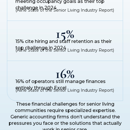
meeting occupancy goals as their top
challenge in 2024
(Aline State of the Senior Living Industry Report)
15%
15% cite hiring and staff retention as their
top challenge in 2024
(Aline State of the Senior Living Industry Report)
16%
16% of operators still manage finances
entirely through Excel
(Aline State of the Senior Living Industry Report)
These financial challenges for senior living
communities require specialized expertise.
Generic accounting firms don’t understand the
pressures you face or the solutions that actually
work in senior care.