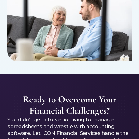
Ready to Overcome Your
Financial Challenges?
You didn’t get into senior living to manage
spreadsheets and wrestle with accounting
software. Let ICON Financial Services handle the