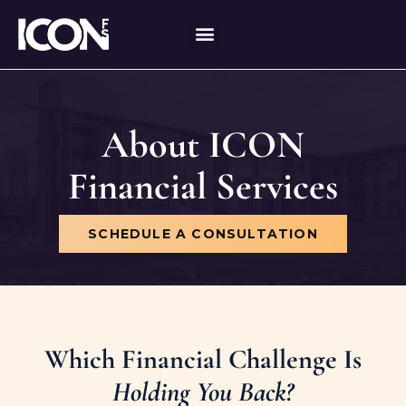
Skip
content
to
content
About ICON
Financial Services
SCHEDULE A CONSULTATION
Which Financial Challenge Is
Holding You Back?