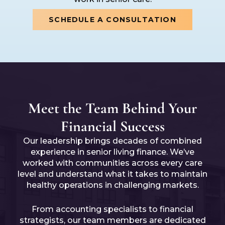
SCHEDULE A CONSULTATION
Meet the Team Behind Your
Financial Success
Our leadership brings decades of combined
experience in senior living finance. We’ve
worked with communities across every care
level and understand what it takes to maintain
healthy operations in challenging markets.
From accounting specialists to financial
strategists, our team members are dedicated