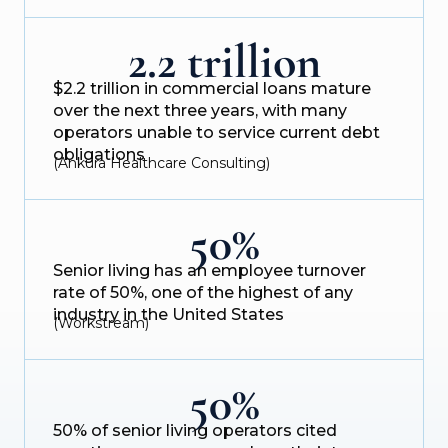
2.2 trillion
$2.2 trillion in commercial loans mature
over the next three years, with many
operators unable to service current debt
obligations
(Ankura Healthcare Consulting)
50%
Senior living has an employee turnover
rate of 50%, one of the highest of any
industry in the United States
(Workstream)
50%
50% of senior living operators cited