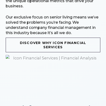
the unique operational metrics that drive your
business.
Our exclusive focus on senior living means we’ve
solved the problems you’re facing. We
understand company financial management in
this industry because it’s all we do.
DISCOVER WHY ICON FINANCIAL
SERVICES