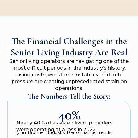
The Financial Challenges in the
Senior Living Industry Are Real
Senior living operators are navigating one of the
most difficult periods in the industry’s history.
Rising costs, workforce instability, and debt
pressure are creating unprecedented strain on
operations.
The Numbers Tell the Story:
40%
Nearly 40% of assisted living providers
were operating at a loss in 2022
(zumBrunnen Industry Performance Trends)