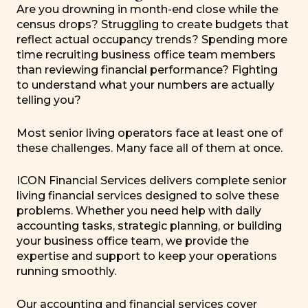
Are you drowning in month-end close while the
census drops? Struggling to create budgets that
reflect actual occupancy trends? Spending more
time recruiting business office team members
than reviewing financial performance? Fighting
to understand what your numbers are actually
telling you?
Most senior living operators face at least one of
these challenges. Many face all of them at once.
ICON Financial Services delivers complete senior
living financial services designed to solve these
problems. Whether you need help with daily
accounting tasks, strategic planning, or building
your business office team, we provide the
expertise and support to keep your operations
running smoothly.
Our accounting and financial services cover