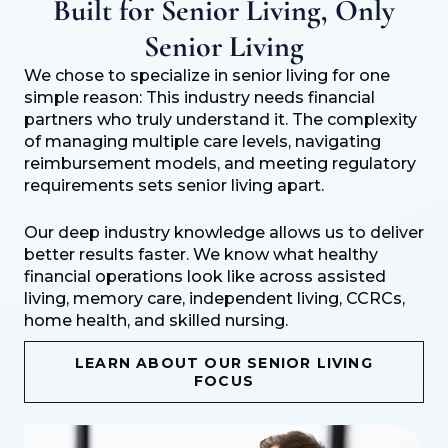
Built for Senior Living, Only
Senior Living
We chose to specialize in senior living for one
simple reason: This industry needs financial
partners who truly understand it. The complexity
of managing multiple care levels, navigating
reimbursement models, and meeting regulatory
requirements sets senior living apart.
Our deep industry knowledge allows us to deliver
better results faster. We know what healthy
financial operations look like across assisted
living, memory care, independent living, CCRCs,
home health, and skilled nursing.
LEARN ABOUT OUR SENIOR LIVING
FOCUS