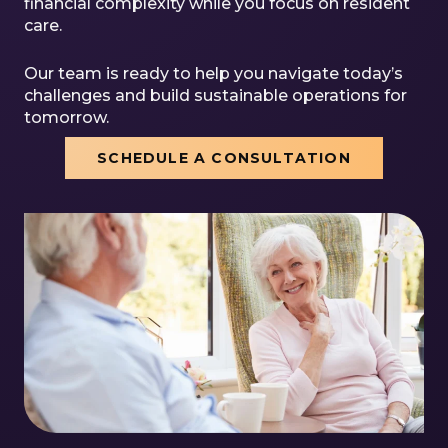
financial complexity while you focus on resident
care.
Our team is ready to help you navigate today’s
challenges and build sustainable operations for
tomorrow.
SCHEDULE A CONSULTATION