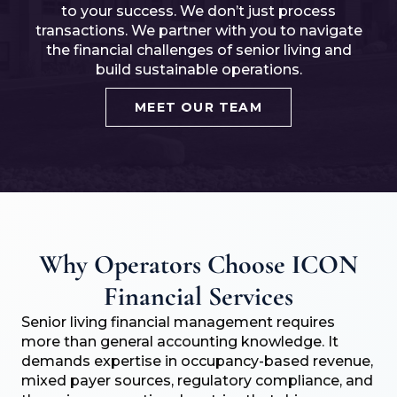
to your success. We don’t just process
transactions. We partner with you to navigate
the financial challenges of senior living and
build sustainable operations.
MEET OUR TEAM
Why Operators Choose ICON
Financial Services
Senior living financial management requires
more than general accounting knowledge. It
demands expertise in occupancy-based revenue,
mixed payer sources, regulatory compliance, and