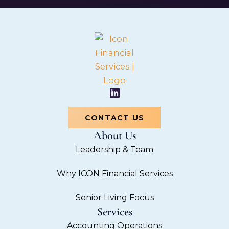
L
i
n
CONTACT US
k
About Us
e
d
Leadership & Team
i
n
Why ICON Financial Services
Senior Living Focus
Services
Accounting Operations