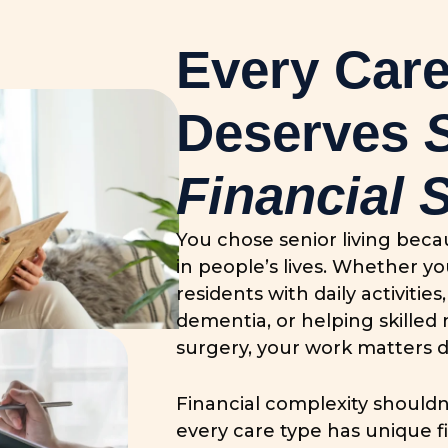
Every Care
Deserves
Financial 
You chose senior living bec
in people’s lives. Whether yo
residents with daily activiti
dementia, or helping skilled 
surgery, your work matters d
Financial complexity shouldn
every care type has unique f