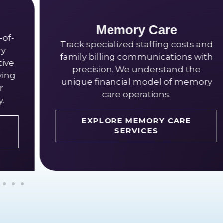
ory Care
Independent
ed staffing costs and
Handle membership 
 communications with
packages, and commu
We understand the
billing with expert s
ial model of memory
for active senior 
operations.
EXPLORE IND
 MEMORY CARE
LIVING SER
ERVICES