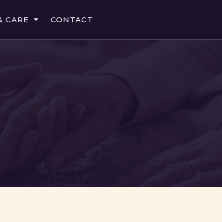
& CARE
CONTACT