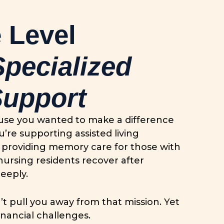
 Level
Specialized
Support
ause you wanted to make a difference
u’re supporting assisted living
es, providing memory care for those with
nursing residents recover after
eeply.
’t pull you away from that mission. Yet
inancial challenges.