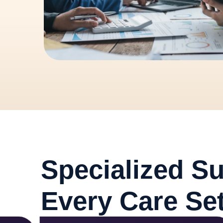
Specialized Su
Every Care Set