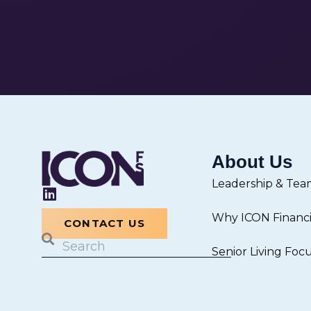
About Us
Leadership & Tea
L
i
Why ICON Financia
n
CONTACT US
k
Search
Senior Living Foc
e
d
i
n