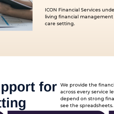
ICON Financial Services unde
living financial management 
care setting.
pport for
We provide the financi
across every service 
ting
depend on strong finan
see the spreadsheets.