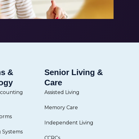
ms &
Senior Living &
ogy
Care
ccounting
Assisted Living
Memory Care
forms
Independent Living
g Systems
CCRCs