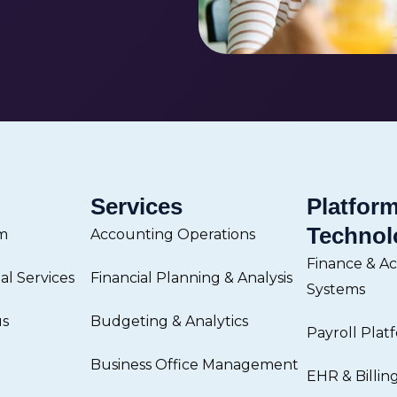
Services
Platfor
Technol
m
Accounting Operations
Finance & A
l Services
Financial Planning & Analysis
Systems
us
Budgeting & Analytics
Payroll Plat
Business Office Management
EHR & Billin