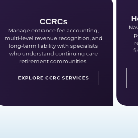
Home Health & Hospi
Navigate episode-based paymen
ounting,
per-visit billing, and certificati
ition, and
requirements with senior livin
ecialists
financial options built for hom
ng care
based care.
ies.
EXPLORE HOME HEALTH
ICES
SERVICES