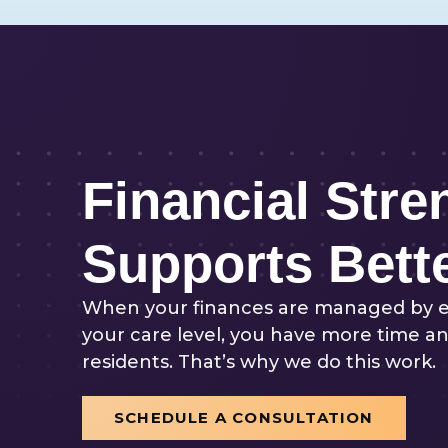
Financial Stre
Supports Bett
When your finances are managed by 
your care level, you have more time an
residents. That’s why we do this work.
SCHEDULE A CONSULTATION