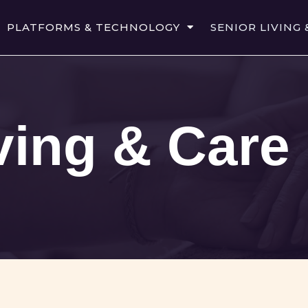
PLATFORMS & TECHNOLOGY
SENIOR LIVING 
ving & Care