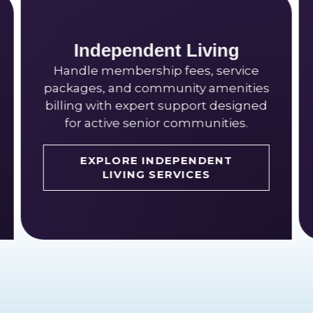
CCRCs
 Living
Manage entrance fee acc
fees, service
multi-level revenue recogn
nity amenities
long-term liability with sp
upport designed
who understand continui
communities.
retirement communit
EPENDENT
VICES
EXPLORE CCRC SERV