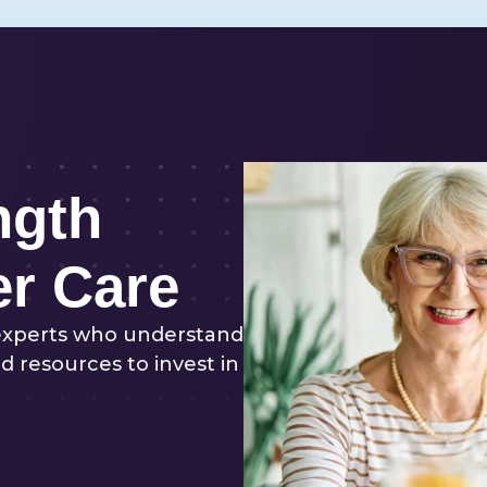
ngth
er Care
experts who understand
d resources to invest in