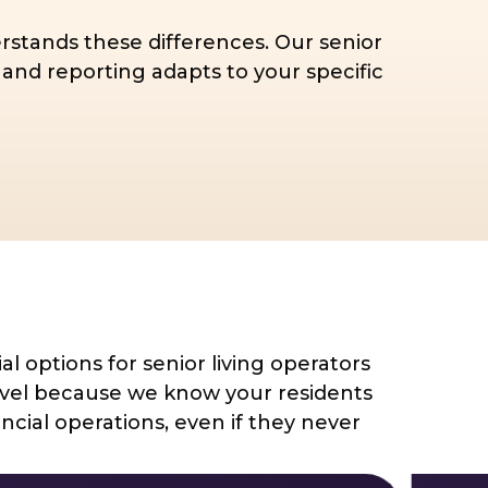
rstands these differences. Our senior
and reporting adapts to your specific
al options for senior living operators
level because we know your residents
cial operations, even if they never